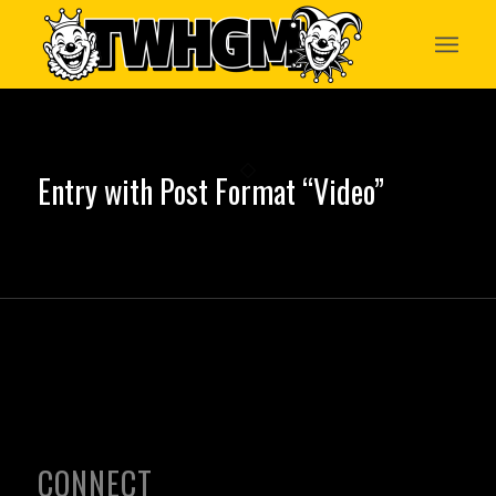
Entry with Post Format “Video”
CONNECT