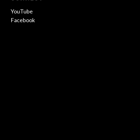
YouTube
Facebook